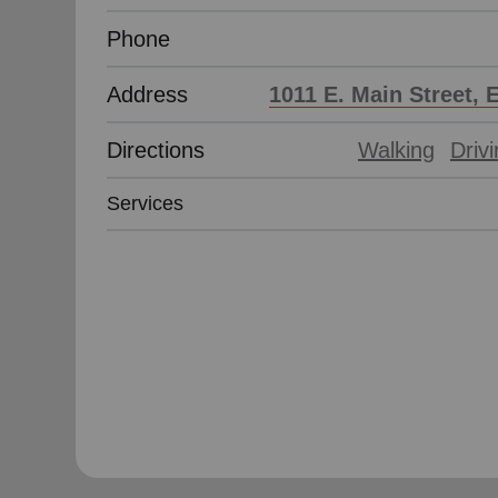
Phone
Address
1011 E. Main Street, 
Directions
Walking
Driv
Services