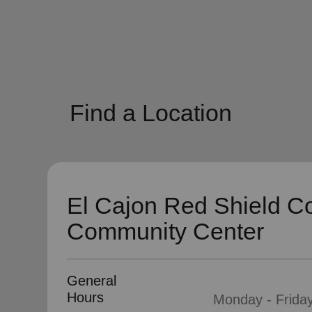
soup_kitchen
cardio_load
Hunger
Health 
Find a Location
El Cajon Red Shield C
Community Center
General
Hours