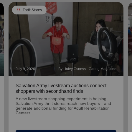
apparel
Thrift Stores
July 9, 2026
By Haley Osness - Caring Magazine
Salvation Army livestream auctions connect
shoppers with secondhand finds
A new livestream shopping experiment is helping
Salvation Army thrift stores reach new buyers—and
generate additional funding for Adult Rehabilitation
Centers.