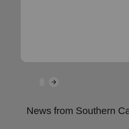
arrow_forward
Next
News from Southern Cal