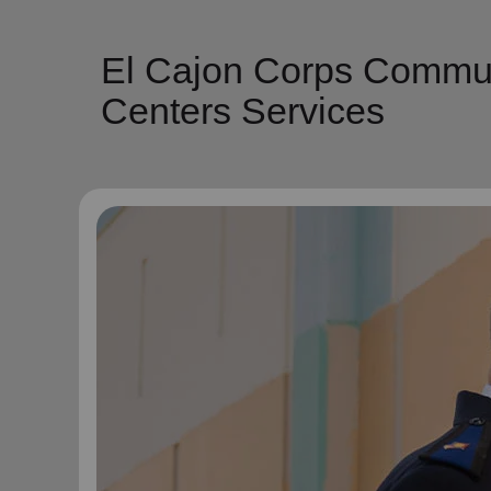
El Cajon Corps Commun
Centers Services