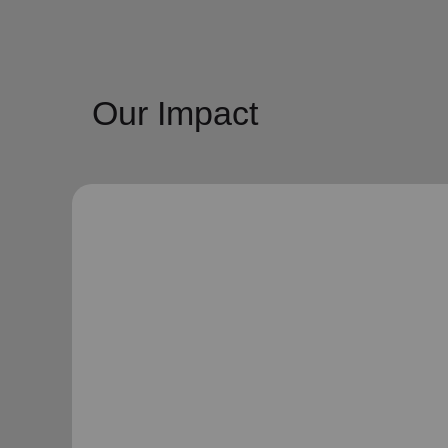
Our Impact