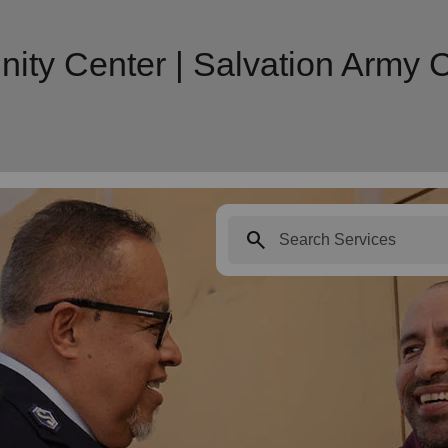
ity Center | Salvation Army
search