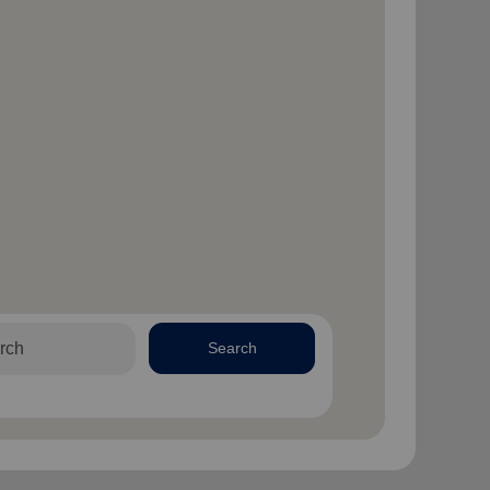
Search