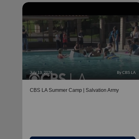
July 13, 2026
By CBS LA
CBS LA Summer Camp | Salvation Army