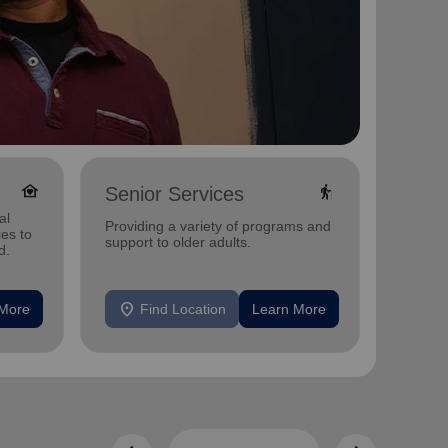
family_home
elderly
Senior Services
Famil
al
Offerin
Providing a variety of programs and
ies to
family 
support to older adults.
d.
progra
progra
location_on
location_on
 More
Find Location
Learn More
F