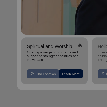
folded_hands
Spiritual and Worship
Holi
Offering a range of programs and
Offeri
support to strengthen families and
holid
individuals.
Tree 
feedin
location_on
location_on
Find Location
Learn More