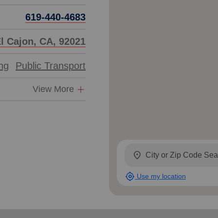
619-440-4683
El Cajon, CA, 92021
ing
Public Transport
View More
location_on
my_location
Use my location