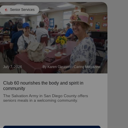
elderly
Senior Services
July 7, 2026
By Karen Gleason - Caring Magazine
June 
Club 60 nourishes the body and spirit in
KTLA
community
Wee
The Salvation Army in San Diego County offers
seniors meals in a welcoming community.