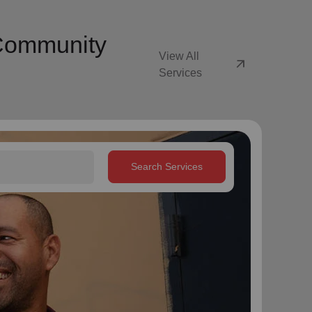
 Community
View All
arrow_outward
Services
Search Services